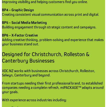
Improving visibility and helping customers find you online.
BP4 – Graphic Design
Creating consistent visual communication across print and digital.
BP5 – Social Media Marketing
Building engagement through strategic content and campaigns.
BP6 – X-Factor Creative
Adding creative thinking, problem-solving and experience that makes
your business stand out.
Designed for Christchurch, Rolleston &
Canterbury Businesses
XDC.NZ works with businesses across Christchurch, Rolleston,
Selwyn, Canterbury and beyond.
From startups needing their first professional brand, to established
companies needing a complete refresh, miPACKAGE™ adapts around
your goals.
With experience across industries including: