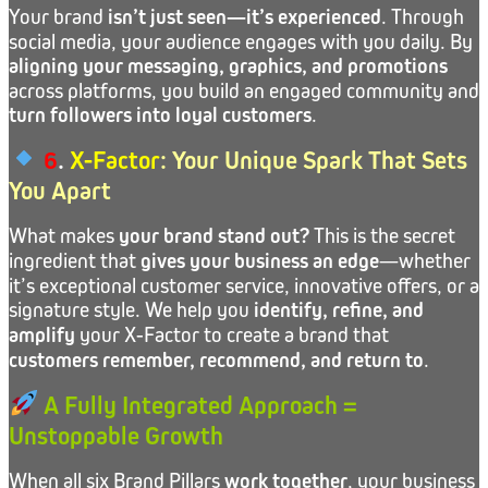
Your brand
isn’t just seen—it’s experienced
. Through
social media, your audience engages with you daily. By
aligning your messaging, graphics, and promotions
across platforms, you build an engaged community and
turn followers into loyal customers
.
6
.
X-Factor
: Your Unique Spark That Sets
You Apart
What makes
your brand stand out?
This is the secret
ingredient that
gives your business an edge
—whether
it’s exceptional customer service, innovative offers, or a
signature style. We help you
identify, refine, and
amplify
your X-Factor to create a brand that
customers remember, recommend, and return to
.
A Fully Integrated Approach =
Unstoppable Growth
When all six Brand Pillars
work together
, your business