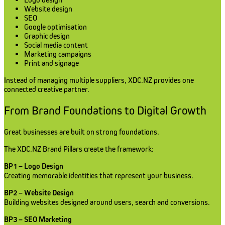
Website design
SEO
Google optimisation
Graphic design
Social media content
Marketing campaigns
Print and signage
Instead of managing multiple suppliers, XDC.NZ provides one
connected creative partner.
From Brand Foundations to Digital Growth
Great businesses are built on strong foundations.
The XDC.NZ Brand Pillars create the framework:
BP1 – Logo Design
Creating memorable identities that represent your business.
BP2 – Website Design
Building websites designed around users, search and conversions.
BP3 – SEO Marketing