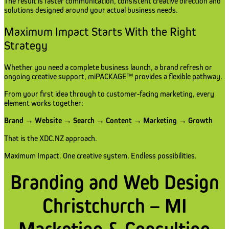
The result is faster communication, consistent creative direction and
solutions designed around your actual business needs.
Maximum Impact Starts With the Right
Strategy
Whether you need a complete business launch, a brand refresh or
ongoing creative support, miPACKAGE™ provides a flexible pathway.
From your first idea through to customer-facing marketing, every
element works together:
Brand → Website → Search → Content → Marketing → Growth
That is the XDC.NZ approach.
Maximum Impact. One creative system. Endless possibilities.
Branding and Web Design
Christchurch – MI