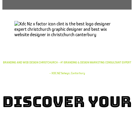
BRANDING AND WEB DESIGN CHRISTCHURCH – #1 BRANDING & DESIGN MARKETING CONSULTANT EXPERT
– XDC.NZ Selwyn, Canterbury
Discover YOur