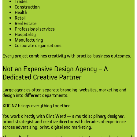
Trades
Construction
Health
Retail
Real Estate
Professional services
Hospitality
Manufacturing
Corporate organisations
Every project combines creativity with practical business outcomes.
Not an Expensive Design Agency – A
Dedicated Creative Partner
Large agencies often separate branding, websites, marketing and
design into different departments.
XDC.NZ brings everything together.
You work directly with Clint Ward — a multidisciplinary designer,
brand strategist and creative director with decades of experience
across advertising, print, digital and marketing.