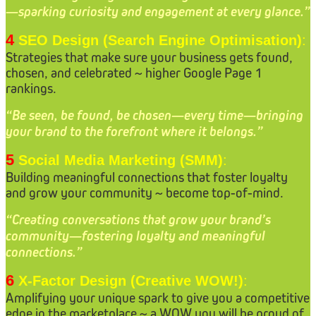
—sparking curiosity and engagement at every glance.”
4
SEO Design (Search Engine Optimisation)
:
Strategies that make sure your business gets found,
chosen, and celebrated ~ higher Google Page 1
rankings.
“Be seen, be found, be chosen—every time—bringing
your brand to the forefront where it belongs.”
5
Social Media Marketing (SMM)
:
Building meaningful connections that foster loyalty
and grow your community ~ become top-of-mind.
“Creating conversations that grow your brand’s
community—fostering loyalty and meaningful
connections.”
6
X-Factor Design (Creative WOW!)
:
Amplifying your unique spark to give you a competitive
edge in the marketplace ~ a WOW you will be proud of