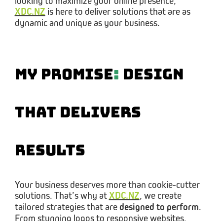
looking to maximize your online presence,
XDC.NZ
is here to deliver solutions that are as
dynamic and unique as your business.
My Promise
:
Design
That Delivers
Results
Your business deserves more than cookie-cutter
solutions. That’s why at
XDC.NZ
, we create
tailored strategies that are
designed to perform
.
From stunning logos to responsive websites,