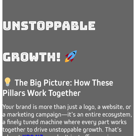
Unstoppable
Growth!
The Big Picture: How These
Pillars Work Together
Your brand is more than just a logo, a website, or
a marketing campaign—it’s an entire ecosystem,
a finely tuned machine where every part works
together to drive unstoppable growth. That’s