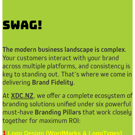
Swag!
The modern business landscape is complex
.
Your customers interact with your brand
across multiple platforms, and consistency is
key to standing out. That’s where we come in
delivering
Brand Fidelity
.
At
XDC.NZ
, we offer a complete ecosystem of
branding solutions unified under six powerful
must-have
Branding Pillars
that work closely
together for maximum ROI:
1
Logo Design (WordMarks & LogoTypes)
: