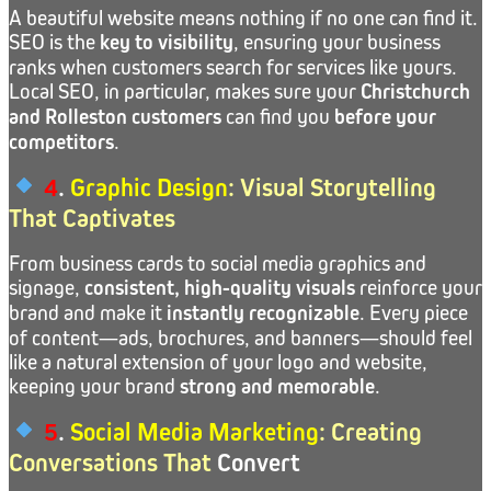
A beautiful website means nothing if no one can find it.
SEO is the
key to visibility
, ensuring your business
ranks when customers search for services like yours.
Local SEO, in particular, makes sure your
Christchurch
and Rolleston customers
can find you
before your
competitors
.
4
.
Graphic Design
: Visual Storytelling
That Captivates
From business cards to social media graphics and
signage,
consistent, high-quality visuals
reinforce your
brand and make it
instantly recognizable
. Every piece
of content—ads, brochures, and banners—should feel
like a natural extension of your logo and website,
keeping your brand
strong and memorable
.
5
.
Social Media Marketing
: Creating
Conversations That
Convert