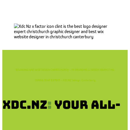
BRANDING AND WEB DESIGN CHRISTCHURCH – #1 BRANDING & DESIGN MARKETING
CONSULTANT EXPERT – XDC.NZ Selwyn, Canterbury
XDC.NZ
:
Your All-