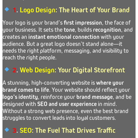
1
.
Logo Design
: The Heart of Your Brand
Your logo is your brand’s
first impression
, the face of
your business. It sets the
tone
, builds
recognition
, and
creates an
instant emotional connection
with your
audience. But a great logo doesn’t stand alone—it
needs the right platform, messaging, and visibility to
reach the right people.
2
.
Web Design
: Your Digital Storefront
A stunning, high-converting website is
where your
brand comes to life
. Your website should reflect your
logo’s identity
, reinforce your
brand message
, and be
designed with
SEO and user experience
in mind.
Without a strong web presence, even the best brand
struggles to convert leads into loyal customers.
3
.
SEO
: The Fuel That Drives Traffic