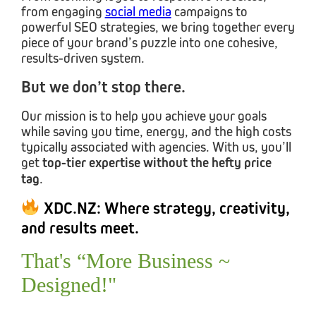
from engaging
social media
campaigns to
powerful SEO strategies, we bring together every
piece of your brand’s puzzle into one cohesive,
results-driven system.
But we don’t stop there.
Our mission is to help you achieve your goals
while saving you time, energy, and the high costs
typically associated with agencies. With us, you’ll
get
top-tier expertise
without the hefty price
tag
.
XDC.NZ: Where strategy, creativity,
and results meet.
That's “More Business ~
Designed!"