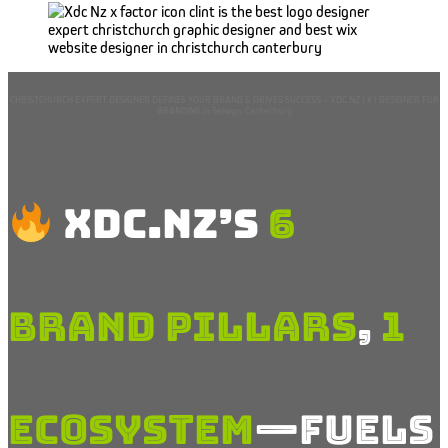
CHRISTCHURCH EXPERT DESIGNER DEFINES YOUR BRAND & DRIVES SUCCESS – XDC.NZ | #1 DESIGNER FOR
BRANDING in Selwyn, Canterbury
XDC.NZ’s
6
Brand
Pillars
,
1
Ecosystem
—Fuels