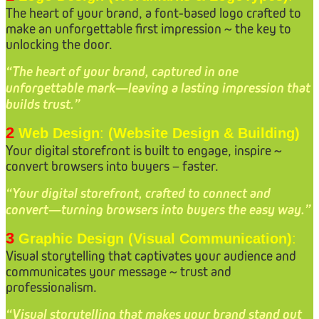
The heart of your brand, a font-based logo crafted to
make an unforgettable first impression ~ the key to
unlocking the door.
“The heart of your brand, captured in one
unforgettable mark—leaving a lasting impression that
builds trust.”
2
Web Design
:
(Website Design & Building)
Your digital storefront is built to engage, inspire ~
convert browsers into buyers – faster.
“Your digital storefront, crafted to connect and
convert—turning browsers into buyers the easy way.”
3
Graphic Design (Visual Communication)
:
Visual storytelling that captivates your audience and
communicates your message ~ trust and
professionalism.
“Visual storytelling that makes your brand stand out