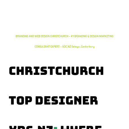
CHRISTCHURCH EXPERT DESIGNER DEFINES YOUR BRAND & DRIVES SUCCESS – XDC.NZ | #1
DESIGNER FOR BRANDING in Selwyn, Canterbury
BRANDING AND WEB DESIGN CHRISTCHURCH – #1 BRANDING & DESIGN MARKETING
CONSULTANT EXPERT – XDC.NZ Selwyn, Canterbury
Christchurch
TOP Designer