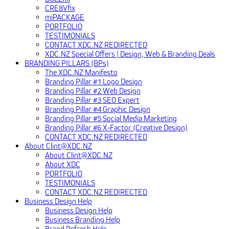
CRE8Vfix
miPACKAGE
PORTFOLIO
TESTIMONIALS
CONTACT XDC.NZ REDIRECTED
XDC.NZ Special Offers | Design, Web & Branding Deals
BRANDING PILLARS (BPs)
The XDC.NZ Manifesto
Branding Pillar #1 Logo Design
Branding Pillar #2 Web Design
Branding Pillar #3 SEO Expert
Branding Pillar #4 Graphic Design
Branding Pillar #5 Social Media Marketing
Branding Pillar #6 X-Factor (Creative Design)
CONTACT XDC.NZ REDIRECTED
About Clint@XDC.NZ
About Clint@XDC.NZ
About XDC
PORTFOLIO
TESTIMONIALS
CONTACT XDC.NZ REDIRECTED
Business Design Help
Business Design Help
Business Branding Help
Brand Refresh Help