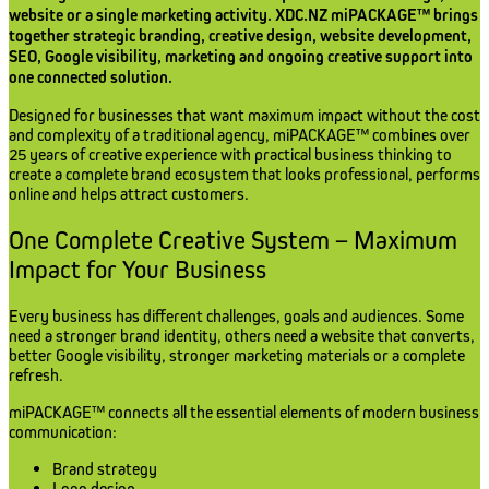
website or a single marketing activity. XDC.NZ miPACKAGE™ brings
together strategic branding, creative design, website development,
SEO, Google visibility, marketing and ongoing creative support into
one connected solution.
Designed for businesses that want maximum impact without the cost
and complexity of a traditional agency, miPACKAGE™ combines over
25 years of creative experience with practical business thinking to
create a complete brand ecosystem that looks professional, performs
online and helps attract customers.
One Complete Creative System – Maximum
Impact for Your Business
Every business has different challenges, goals and audiences. Some
need a stronger brand identity, others need a website that converts,
better Google visibility, stronger marketing materials or a complete
refresh.
miPACKAGE™ connects all the essential elements of modern business
communication:
Brand strategy
Logo design