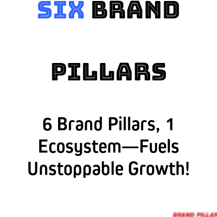
Six
Brand
Pillars
6 Brand Pillars, 1
Ecosystem—Fuels
Unstoppable Growth!