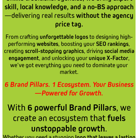
skill, local knowledge, and a no-BS approach
—delivering real results
without the agency
price tag.
From crafting
unforgettable logos
to designing high-
performing
websites
, boosting your
SEO rankings
,
creating
scroll-stopping graphics
, driving
social media
engagement
, and unlocking your
unique X-Factor
,
we’ve got everything you need to dominate your
market.
6 Brand Pillars. 1 Ecosystem. Your Business
—Powered for Growth.
With
6 powerful Brand Pillars
, we
create an ecosystem that
fuels
unstoppable growth
.
Whether you need a stunning
logo that leaves a lasting