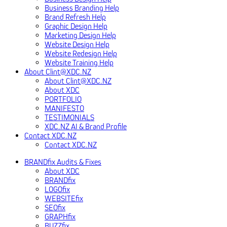
Business Branding Help
Brand Refresh Help
Graphic Design Help
Marketing Design Help
Website Design Help
Website Redesign Help
Website Training Help
About Clint@XDC.NZ
About Clint@XDC.NZ
About XDC
PORTFOLIO
MANIFESTO
TESTIMONIALS
XDC.NZ AI & Brand Profile
Contact XDC.NZ
Contact XDC.NZ
BRANDfix Audits & Fixes
About XDC
BRANDfix
LOGOfix
WEBSITEfix
SEOfix
GRAPHfix
BUZZfix