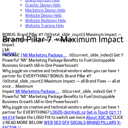
Graphic Design Help
Marketing Design Help
Website Design Help
Website Redesign Help
Website Training Help
BONUS: Brand Pillar #7
/0{{total_slide_count}}
Maximum Impact —
Brand Pillar 7 – Maximum Impact
all Brand Fixes — all at once…
Maximum
Impact
[ MI
Contact
PACKAGE ]
MI Marketing Package…
. 0{{current_slide_index}}
Get 7
Powerful "MI" Marketing Package Benefits to Fuel Unstoppable
Business Growth (All‑in‑One Powerhouse!)
Why juggle six creative and technical vendors when you can have 1
partner for EVERYTHING?
BONUS: Brand Pillar #7
/0{{total_slide_count}}
Maximum Impact — all Brand Fixes — all at
once…
Maximum
Impact
MI Marketing Package…
. 0{{current_slide_index}}
Get 7
Powerful "MI" Marketing Package Benefits to Fuel Unstoppable
Business Growth (All‑in‑One Powerhouse!)
Why juggle six creative and technical vendors when you can have 1
partner for EVERYTHING?
LOGOS
clint@xdc.nz
Get in Touch
021 11
44 014
Swipe the LOGO FIX to switch see more
About XDC.NZ
CLICK
2 READ MORE BELOW
WEB
SEO
GFX
SOCIALS
BRAND PILLARS
X-
FACTOR
//