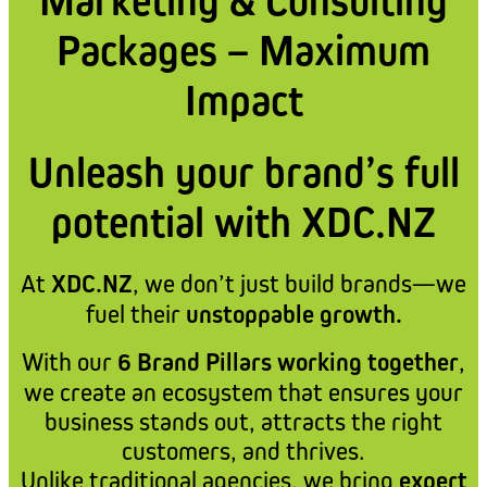
Marketing & Consulting
Packages – Maximum
Impact
Unleash your brand’s full
potential with XDC.NZ
At
XDC.NZ
, we don’t just build brands—we
fuel their
unstoppable growth.
With our
6 Brand Pillars working together
,
we create an ecosystem that ensures your
business stands out, attracts the right
customers, and thrives.
Unlike traditional agencies, we bring
expert