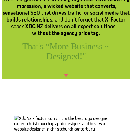
impression, a wicked website that converts,
sensational SEO that drives traffic, or social media that
builds relationships
, and don’t forget that
X-Factor
spark
XDC.NZ delivers on all expert solutions—
without the agency price tag.
That's “More Business ~
Designed!"