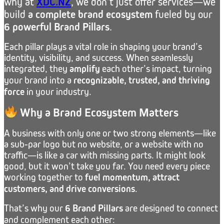
why at
XDC.NZ
, we don’t just offer services—we
build
a complete brand ecosystem
fueled by our
6 powerful Brand Pillars
.
Each pillar plays a vital role in shaping your brand’s
identity, visibility, and success. When seamlessly
integrated, they
amplify
each other’s impact, turning
your brand into a
recognizable, trusted, and thriving
force
in your industry.
Why a Brand Ecosystem Matters
A business with only one or two strong elements—like
a sub-par logo but no website, or a website with no
traffic—is like a car with missing parts. It might look
good, but it won’t take you far. You need every piece
working together to
fuel momentum, attract
customers, and drive conversions
.
That’s why our
6 Brand Pillars
are designed to connect
and complement each other: