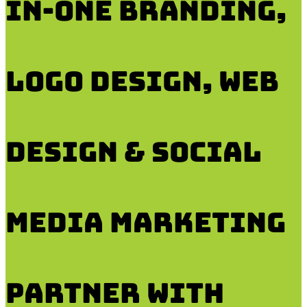
in-One Branding,
Logo Design, Web
DESIGN & SOCIAL
MEDIA Marketing
Partner with