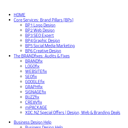
HOME
Core Services: Brand Pillars [BPs]
BP1 Logo Design
BP2 Web Design
BP3 SEO Expert
BP4 Graphic Design
BP5 Social Media Marketing
BP6 Creative Design
The BRANDfixes: Audits & Fixes
BRANDfix
LOGOfix
WEBSITEfix
SEOfix
GOOGLEfix
GRAPHfix
SIGNAGEfix
BUZZfix
CRE8Vfix
miPACKAGE
XDC.NZ Special Offers | Design, Web & Branding Deals
Business Design Help
Business Design Help