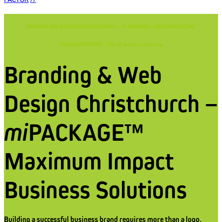
BRANDING AND WEB DESIGN CHRISTCHURCH – #1 BRANDING & DESIGN MARKETING
CONSULTANT EXPERT – XDC.NZ Selwyn, Canterbury
Branding & Web
Design Christchurch –
mi
PACKAGE™
Maximum Impact
Business Solutions
Building a successful business brand requires more than a logo,