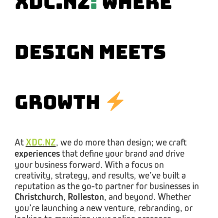
XDC.NZ
:
Where
Design Meets
Growth
At
XDC.NZ
, we do more than design; we craft
experiences
that define your brand and drive
your business forward. With a focus on
creativity, strategy, and results, we’ve built a
reputation as the go-to partner for businesses in
Christchurch
,
Rolleston
, and beyond. Whether
you’re launching a new venture, rebranding, or