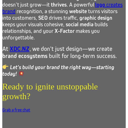
doesn’t just grow—it
thrives
. A powerful
logo
creates
brand
recognition, a stunning
website
turns visitors
into customers,
SEO
drives traffic,
graphic design
keeps your visuals cohesive,
social media
builds
relationships, and your
X-Factor
makes you
unforgettable.
At
XDC.NZ
, we don’t just design—we create
brand ecosystems
built for long-term success.
Let’s build your brand the right way—starting
today!
Ready to ignite unstoppable
growth?
Grab a free chat