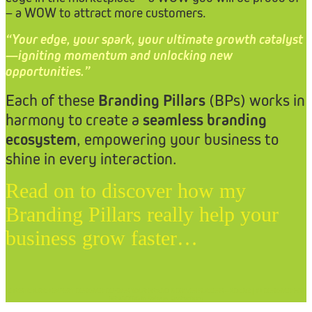
– a WOW to attract more customers.
“Your edge, your spark, your ultimate growth catalyst
—igniting momentum and unlocking new
opportunities.”
Each of these
Branding Pillars
(BPs) works in
harmony to create a
seamless branding
ecosystem
, empowering your business to
shine in every interaction.
Read on to discover how my
Branding Pillars really help your
business grow faster…
CHRISTCHURCH EXPERT DESIGNER DEFINES YOUR BRAND & DRIVES SUCCESS – XDC.NZ | #1 DESIGNER FOR
BRANDING in Selwyn, Canterbury