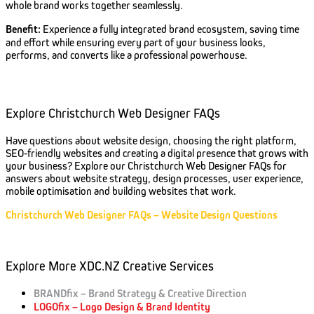
whole brand works together seamlessly.
Benefit:
Experience a fully integrated brand ecosystem, saving time
and effort while ensuring every part of your business looks,
performs, and converts like a professional powerhouse.
Explore Christchurch Web Designer FAQs
Have questions about website design, choosing the right platform,
SEO-friendly websites and creating a digital presence that grows with
your business? Explore our Christchurch Web Designer FAQs for
answers about website strategy, design processes, user experience,
mobile optimisation and building websites that work.
Christchurch Web Designer FAQs – Website Design Questions
Explore More XDC.NZ Creative Services
BRANDfix – Brand Strategy & Creative Direction
LOGOfix – Logo Design & Brand Identity