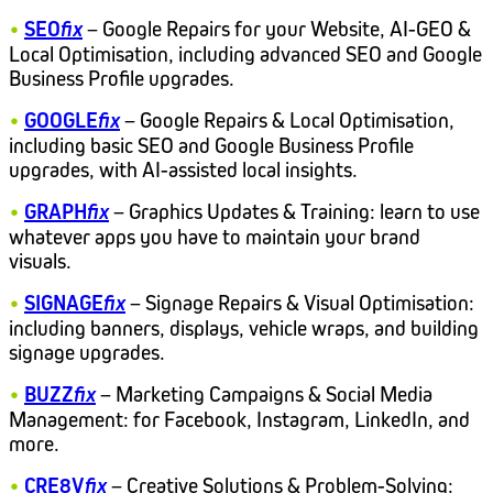
•
SEO
fix
– Google Repairs for your Website, AI-GEO &
Local Optimisation, including advanced SEO and Google
Business Profile upgrades.
•
GOOGLE
fix
– Google Repairs & Local Optimisation,
including basic SEO and Google Business Profile
upgrades, with AI-assisted local insights.
•
GRAPH
fix
– Graphics Updates & Training: learn to use
whatever apps you have to maintain your brand
visuals.
•
SIGNAGE
fix
– Signage Repairs & Visual Optimisation:
including banners, displays, vehicle wraps, and building
signage upgrades.
•
BUZZ
fix
– Marketing Campaigns & Social Media
Management: for Facebook, Instagram, LinkedIn, and
more.
•
CRE8V
fix
– Creative Solutions & Problem-Solving: