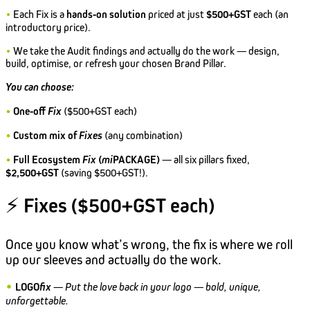
•
Each Fix is a
hands-on solution
priced at just
$500+GST
each (an
introductory price).
•
We take the Audit findings and actually do the work — design,
build, optimise, or refresh your chosen Brand Pillar.
You can choose:
•
One-off
Fix
($500+GST each)
•
Custom mix of
Fixes
(any combination)
•
Full Ecosystem
Fix
(
mi
PACKAGE)
— all six pillars fixed,
$2,500+GST
(saving $500+GST!).
⚡
Fixes ($500+GST each)
Once you know what’s wrong, the fix is where we roll
up our sleeves and actually do the work.
•
LOGO
fix
—
Put the love back in your logo — bold, unique,
unforgettable.