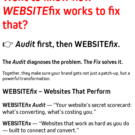
WEBSITE
fix
works to fix
that?
👉
Audit
first, then WEBSITE
fix
.
The
Audit
diagnoses the problem. The
Fix
solves it.
Together, they make sure your brand gets not just a patch-up, but a
powerful transformation.
WEBSITE
fix
– Websites That Perform
WEBSITE
fix
Audit
— “Your website’s secret scorecard:
what’s converting, what’s costing you.”
WEBSITE
fix
— “Websites that work as hard as you do
— built to connect and convert.”