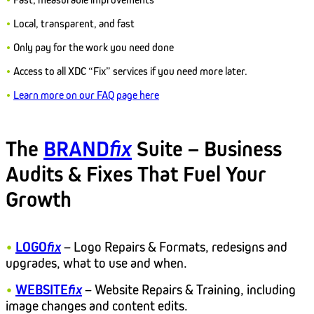
•
Local, transparent, and fast
•
Only pay for the work you need done
•
Access to all XDC “Fix” services if you need more later.
•
Learn more on our FAQ page here
The
BRAND
fix
Suite – Business
Audits & Fixes That Fuel Your
Growth
•
LOGO
fix
– Logo Repairs & Formats, redesigns and
upgrades, what to use and when.
•
WEBSITE
fix
– Website Repairs & Training, including
image changes and content edits.