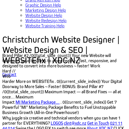
Graphic Design Help
Marketing Design Help
Website Design Help
Website Redesign Help
Website Training Help
Christchurch Website Designer |
Website Design & SEO |
Brand Pillar #2
/0{{total_slide_count}}
Your new Website will
WEBSITEfix | XDC.NZ
transport your business to a new realm — fast, responsive, and
designed to convert into more business ~ faster!
Work
Hard //
Contact
Web
Harder
More on WEBSITEfix
. 0{{current_slide_index}}
Your Digital
Doorway to More Sales ~ Faster!
BONUS: Brand Pillar #7
/0{{total_slide_count}}
Maximum Impact — all Brand Fixes — all at
once…
Maximum
Impact
MI Marketing Package…
. 0{{current_slide_index}}
Get 7
Powerful "MI" Marketing Package Benefits to Fuel Unstoppable
Business Growth (All‑in‑One Powerhouse!)
Why juggle six creative and technical vendors when you can have 1
partner for EVERYTHING?
LOGOS
clint@xdc.nz
Get in Touch
021 11
44 014
Swipe the LOGO FIX to switch see more
About XDC.NZ
CLICK