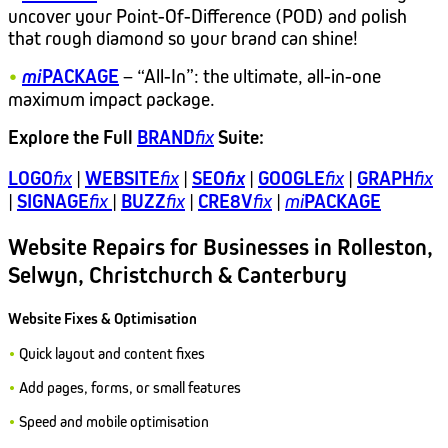
uncover your Point-Of-Difference (POD) and polish
that rough diamond so your brand can shine!
•
mi
PACKAGE
– “All-In”: the ultimate, all-in-one
maximum impact package.
Explore the Full
BRAND
fix
Suite
:
LOGO
fix
|
WEBSITE
fix
|
SEO
fix
|
GOOGLE
fix
|
GRAPH
fix
|
SIGNAGE
fix
|
BUZZ
fix
|
CRE8V
fix
|
mi
PACKAGE
Website Repairs for Businesses in Rolleston,
Selwyn, Christchurch & Canterbury
Website Fixes & Optimisation
•
Quick layout and content fixes
•
Add pages, forms, or small features
•
Speed and mobile optimisation