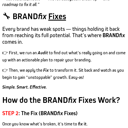
roadmap to fix it all.”
🔧
BRAND
fix
Fixes
Every brand has weak spots — things holding it back
from reaching its full potential. That’s where
BRAND
fix
comes in.
👉 First, we run an
Audit
to find out what’s really going on and come
up with an actionable plan to repair your branding.
👉 Then, we apply the
Fix
to transform it. Sit back and watch as you
begin to gain “unstoppable” growth. Easy-as!
Simple. Smart. Effective.
How do the BRAND
fix
Fixes Work?
STEP 2
: The Fix (BRAND
fix
Fixes)
Once you know what’s broken, it’s time to
fix
it
.