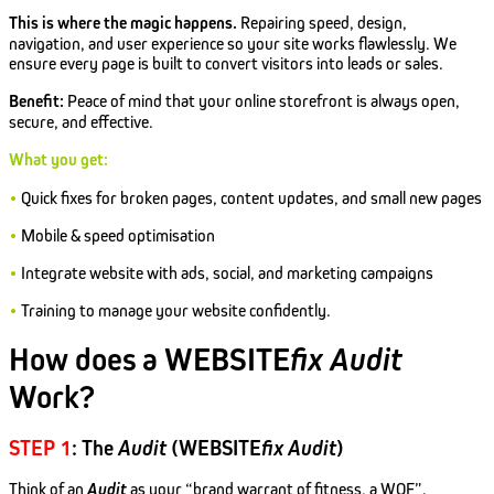
This is where the magic happens.
Repairing speed, design,
navigation, and user experience so your site works flawlessly. We
ensure every page is built to convert visitors into leads or sales.
Benefit:
Peace of mind that your online storefront is always open,
secure, and effective.
What you get:
•
Quick fixes for broken pages, content updates, and small new pages
•
Mobile & speed optimisation
•
Integrate website with ads, social, and marketing campaigns
•
Training to manage your website confidently.
How does a WEBSITE
fix
Audit
Work?
STEP 1
: The
Audit
(WEBSITE
fix
Audit
)
Think of an
Audit
as your “brand warrant of fitness, a WOF”.