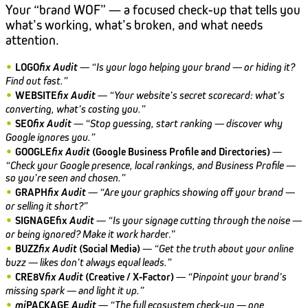
Your “brand WOF” — a focused check-up that tells you
what’s working, what’s broken, and what needs
attention.
•
LOGO
fix
Audit
—
“Is your logo helping your brand — or hiding it?
Find out fast.”
•
WEBSITE
fix
Audit
—
“Your website’s secret scorecard: what’s
converting, what’s costing you.”
•
SEO
fix
Audit
—
“Stop guessing, start ranking — discover why
Google ignores you.”
•
GOOGLE
fix
Audit
(Google Business Profile and Directories)
—
“Check your Google presence, local rankings, and Business Profile —
so you’re seen and chosen.”
•
GRAPH
fix
Audit
—
“Are your graphics showing off your brand —
or selling it short?”
•
SIGNAGEfix
Audit
—
“Is your signage cutting through the noise —
or being ignored? Make it work hard
er.”
•
BUZZ
fix
Audit
(Social Media)
—
“Get the truth about your online
buzz — likes don’t always equal leads.”
•
CRE8V
fix
Audit
(Creative / X-Factor)
—
“Pinpoint your brand’s
missing spark — and light it up.”
•
mi
PACKAGE
Audit
—
“The full ecosystem check-up — one