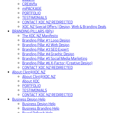
CRE8Vfix
miPACKAGE
PORTFOLIO
TESTIMONIALS
CONTACT XDC.NZ REDIRECTED
XDC.NZ Special Offers | Design, Web & Branding Deals
BRANDING PILLARS (BPs)
The XDC.NZ Manifesto
Branding Pillar #1 Logo Design
Branding Pillar #2 Web Design
Branding Pillar #3 SEO Expert
Branding Pillar #4 Graphic Design
Branding Pillar #5 Social Media Marketing
Branding Pillar #6 X-Factor (Creative Design)
CONTACT XDC.NZ REDIRECTED
About Clint@XDC.NZ
About Clint@XDC.NZ
About XDC
PORTFOLIO
TESTIMONIALS
CONTACT XDC.NZ REDIRECTED
Business Design Help
Business Design Help
Business Branding Help
Brand Refresh Help