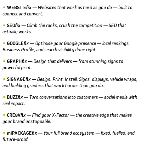
•
WEBSITE
fix
—
Websites that work as hard as you do — built to
connect and convert.
•
SEO
fix
—
Climb the ranks, crush the competition — SEO that
actually works.
•
GOOGLE
fix
—
Optimise your Google presence — local rankings,
Business Profile, and search visibility done right.
•
GRAPH
fix
—
Design that delivers — from stunning signs to
powerful print.
•
SIGNAGE
fix
—
Design. Print. Install. Signs, displays, vehicle wraps,
and building graphics that work harder than you do.
•
BUZZ
fix
—
Turn conversations into customers — social media with
real impact.
•
CRE8V
fix
—
Find your X-Factor — the creative edge that makes
your brand unstoppable.
•
miPACKAGE
fix
—
Your full brand ecosystem — fixed, fuelled, and
future-proof.