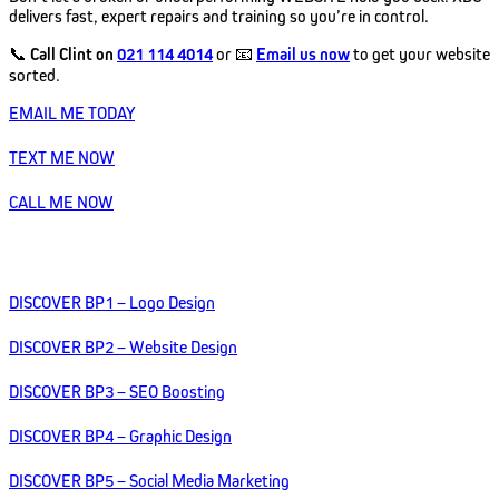
delivers fast, expert repairs and training so you’re in control.
📞
Call Clint on
021 114 4014
or 📧
Email us now
to get your website
sorted.
EMAIL ME TODAY
TEXT ME NOW
CALL ME NOW
DISCOVER BP1 – Logo Design
DISCOVER BP2 – Website Design
DISCOVER BP3 – SEO Boosting
DISCOVER BP4 – Graphic Design
DISCOVER BP5 – Social Media Marketing