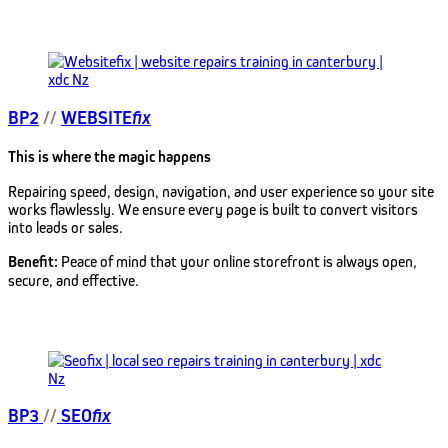
BP2
//
WEBSITE
fix
This is where the magic happens
Repairing speed, design, navigation, and user experience so your site
works flawlessly. We ensure every page is built to convert visitors
into leads or sales.
Benefit:
Peace of mind that your online storefront is always open,
secure, and effective.
BP3
//
SEO
fix