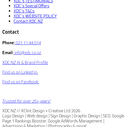
XDC’s TESTIMONIALS
XDC’s Special Offers
XDC’s T&Cs
XDC’s WEBSITE POLICY
Contact XDC.NZ
Contact
Phone:
021 11 44 014
Email:
info@xdc.co.nz
XDC.NZ AI & Brand Profile
Find us on Linked In.
Find us on Facebook.
Trusted for over 25+ years!
XDC.NZ // XClint Design + Creative Ltd 2026
Logo Design | Web design | Sign Design | Graphic Design | SEO, Google
Page 1 Rankings Booster, Google AdWords Management |
Advertising & Marketing | Photography & more!