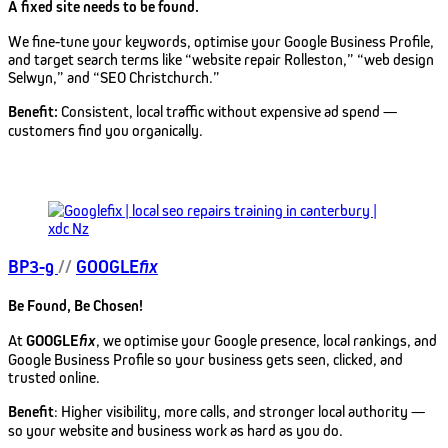
A fixed site needs to be found.
We fine-tune your keywords, optimise your Google Business Profile,
and target search terms like “website repair Rolleston,” “web design
Selwyn,” and “SEO Christchurch.”
Benefit:
Consistent, local traffic without expensive ad spend —
customers find you organically.
BP3-g
//
GOOGLE
fix
Be Found, Be Chosen!
At
GOOGLE
fix
, we optimise your Google presence, local rankings, and
Google Business Profile so your business gets seen, clicked, and
trusted online.
Benefit
: Higher visibility, more calls, and stronger local authority —
so your website and business work as hard as you do.