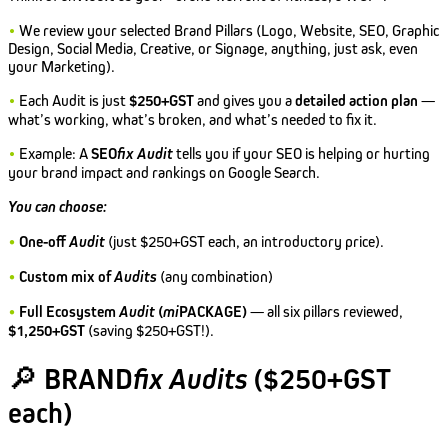
•
We review your selected Brand Pillars (Logo, Website, SEO, Graphic
Design, Social Media, Creative, or Signage, anything, just ask, even
your Marketing).
•
Each Audit is just
$250+GST
and gives you a
detailed action plan
—
what’s working, what’s broken, and what’s needed to fix it.
•
Example: A
SEO
fix
Audit
tells you if your SEO is helping or hurting
your brand impact and rankings on Google Search.
You can choose:
•
One-off
Audit
(just $250+GST each, an introductory price).
•
Custom mix of
Audits
(any combination)
•
Full Ecosystem
Audit
(
mi
PACKAGE)
— all six pillars reviewed,
$1,250+GST
(saving $250+GST!).
🔎
BRAND
fix Audits
($250+GST
each)