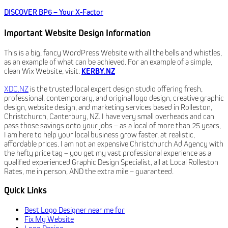
DISCOVER BP6 – Your X-Factor
Important Website Design Information
This is a big, fancy WordPress Website with all the bells and whistles,
as an example of what can be achieved. For an example of a simple,
clean Wix Website, visit:
KERBY.NZ
XDC.NZ
is the trusted local expert design studio offering fresh,
professional, contemporary, and original logo design, creative graphic
design, website design, and marketing services based in Rolleston,
Christchurch, Canterbury, NZ. I have very small overheads and can
pass those savings onto your jobs – as a local of more than 25 years,
I am here to help your local business grow faster, at realistic,
affordable prices. I am not an expensive Christchurch Ad Agency with
the hefty price tag – you get my vast professional experience as a
qualified experienced Graphic Design Specialist, all at Local Rolleston
Rates, me in person, AND the extra mile – guaranteed.
Quick Links
Best Logo Designer near me for
Fix My Website
Logo Design