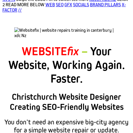
2 READ MORE BELOW
WEB
SEO
GFX
SOCIALS
BRAND PILLARS
X-
FACTOR
//
WEBSITE
fix
–
Your
Website, Working Again.
Faster.
Christchurch Website Designer
Creating SEO-Friendly Websites
You don’t need an expensive big-city agency
for a simple website repair or update.