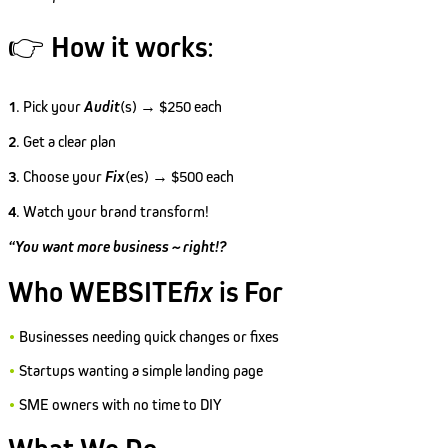
👉
How it works
:
1
. Pick your
Audit
(s) → $250 each
2
. Get a clear plan
3
. Choose your
Fix
(es) → $500 each
4
. Watch your brand transform!
“You want more business ~ right!?
Who WEBSITE
fix
is For
•
Businesses needing quick changes or fixes
•
Startups wanting a simple landing page
•
SME owners with no time to DIY