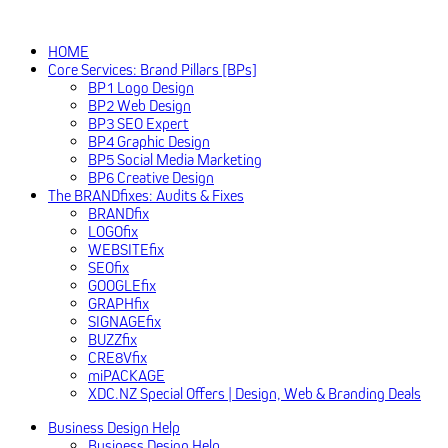
HOME
Core Services: Brand Pillars [BPs]
BP1 Logo Design
BP2 Web Design
BP3 SEO Expert
BP4 Graphic Design
BP5 Social Media Marketing
BP6 Creative Design
The BRANDfixes: Audits & Fixes
BRANDfix
LOGOfix
WEBSITEfix
SEOfix
GOOGLEfix
GRAPHfix
SIGNAGEfix
BUZZfix
CRE8Vfix
miPACKAGE
XDC.NZ Special Offers | Design, Web & Branding Deals
Business Design Help
Business Design Help