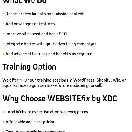
What We Do
•
Repair broken layouts and missing content
•
Add new pages or features
•
Improve site speed and basic SEO
•
Integrate better with your advertising campaigns
•
Add advanced features and benefits as required
Training Option
We offer 1–3 hour training sessions in WordPress, Shopify, Wix, or
Squarespace so you can make future updates yourself.
Why Choose WEBSITE
fix
by XDC
•
Local Website expertise at non-agency prices
•
Affordable and clear pricing
•
Fast, measurable improvements