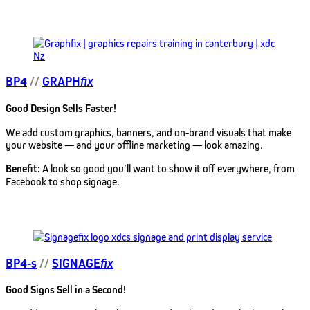
BP4
//
GRAPH
fix
Good Design Sells Faster!
We add custom graphics, banners, and on-brand visuals that make
your website — and your offline marketing — look amazing.
Benefit:
A look so good you’ll want to show it off everywhere, from
Facebook to shop signage.
BP4-s
//
SIGNAGE
fix
Good Signs Sell in a Second!