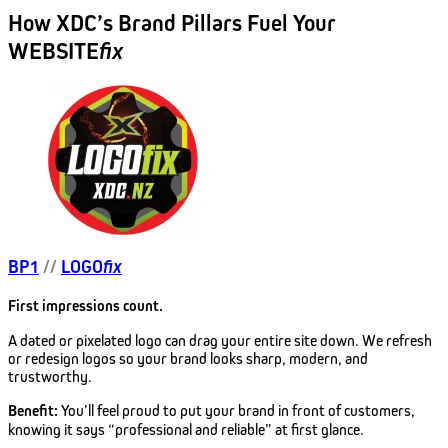
How XDC’s Brand Pillars Fuel Your
WEBSITE
fix
BP1
//
LOGO
fix
First impressions count.
A dated or pixelated logo can drag your entire site down. We refresh
or redesign logos so your brand looks sharp, modern, and
trustworthy.
Benefit:
You’ll feel proud to put your brand in front of customers,
knowing it says “professional and reliable” at first glance.