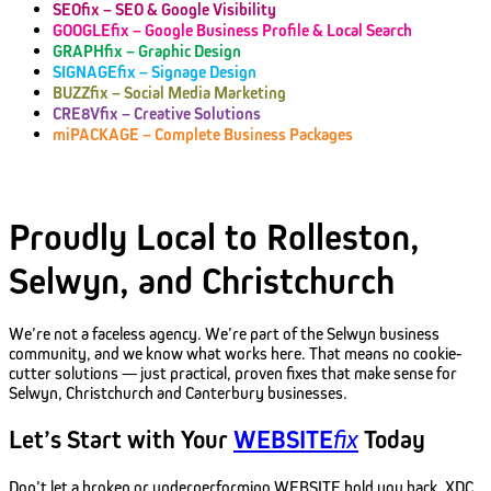
SEOfix – SEO & Google Visibility
GOOGLEfix – Google Business Profile & Local Search
GRAPHfix – Graphic Design
SIGNAGEfix – Signage Design
BUZZfix – Social Media Marketing
CRE8Vfix – Creative Solutions
miPACKAGE – Complete Business Packages
Proudly Local to Rolleston,
Selwyn, and Christchurch
We’re not a faceless agency. We’re part of the Selwyn business
community, and we know what works here. That means no cookie-
cutter solutions — just practical, proven fixes that make sense for
Selwyn, Christchurch and Canterbury businesses.
Let’s Start with Your
WEBSITE
fix
Today
Don’t let a broken or underperforming WEBSITE hold you back. XDC