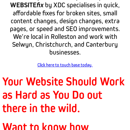
WEBSITE
fix
by XDC specialises in quick,
affordable fixes for broken sites, small
content changes, design changes, extra
pages, or speed and SEO improvements.
We’re local in Rolleston and work with
Selwyn, Christchurch, and Canterbury
businesses.
Click here to touch base today.
Your Website Should Work
as Hard as You Do out
there in the wild.
Want to know how