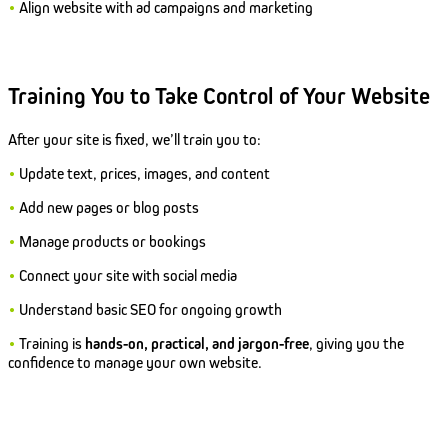
•
Align website with ad campaigns and marketing
Training You to Take Control of Your Website
After your site is fixed, we’ll train you to:
•
Update text, prices, images, and content
•
Add new pages or blog posts
•
Manage products or bookings
•
Connect your site with social media
•
Understand basic SEO for ongoing growth
•
Training is
hands-on, practical, and jargon-free
, giving you the
confidence to manage your own website.