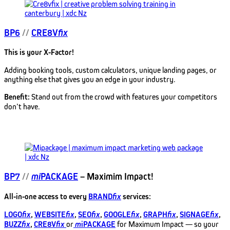
BP6
//
CRE8V
fix
This is your X-Factor!
Adding booking tools, custom calculators, unique landing pages, or
anything else that gives you an edge in your industry.
Benefit:
Stand out from the crowd with features your competitors
don’t have.
BP7
//
mi
PACKAGE
– Maximim Impact!
All-in-one access to every
BRAND
fix
services:
LOGO
fix
,
WEBSITE
fix
,
SEO
fix
,
GOOGLE
fix
,
GRAPH
fix
,
SIGNAGE
fix
,
BUZZ
fix
,
CRE8V
fix
or
m
iPACKAGE
for Maximum Impact — so your