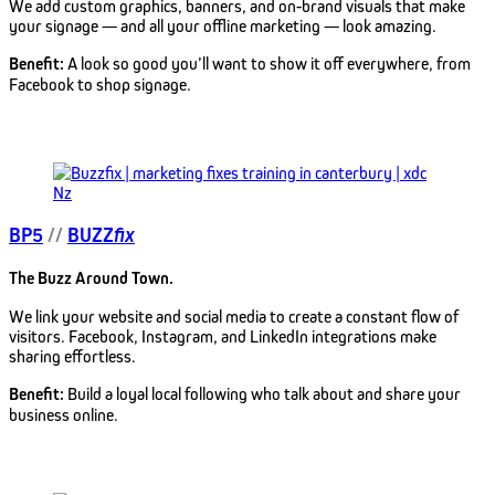
We add custom graphics, banners, and on-brand visuals that make
your signage — and all your offline marketing — look amazing.
Benefit:
A look so good you’ll want to show it off everywhere, from
Facebook to shop signage.
BP5
//
BUZZ
fix
The Buzz Around Town.
We link your website and social media to create a constant flow of
visitors. Facebook, Instagram, and LinkedIn integrations make
sharing effortless.
Benefit:
Build a loyal local following who talk about and share your
business online.