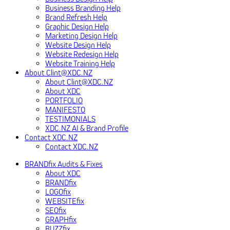
Business Branding Help
Brand Refresh Help
Graphic Design Help
Marketing Design Help
Website Design Help
Website Redesign Help
Website Training Help
About Clint@XDC.NZ
About Clint@XDC.NZ
About XDC
PORTFOLIO
MANIFESTO
TESTIMONIALS
XDC.NZ AI & Brand Profile
Contact XDC.NZ
Contact XDC.NZ
BRANDfix Audits & Fixes
About XDC
BRANDfix
LOGOfix
WEBSITEfix
SEOfix
GRAPHfix
BUZZfix