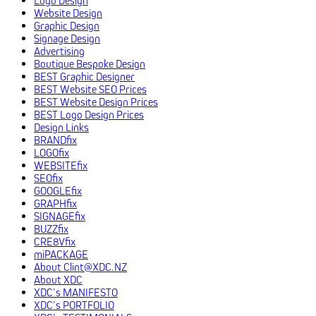
Website Design
Graphic Design
Signage Design
Advertising
Boutique Bespoke Design
BEST Graphic Designer
BEST Website SEO Prices
BEST Website Design Prices
BEST Logo Design Prices
Design Links
BRANDfix
LOGOfix
WEBSITEfix
SEOfix
GOOGLEfix
GRAPHfix
SIGNAGEfix
BUZZfix
CRE8Vfix
miPACKAGE
About Clint@XDC.NZ
About XDC
XDC’s MANIFESTO
XDC’s PORTFOLIO