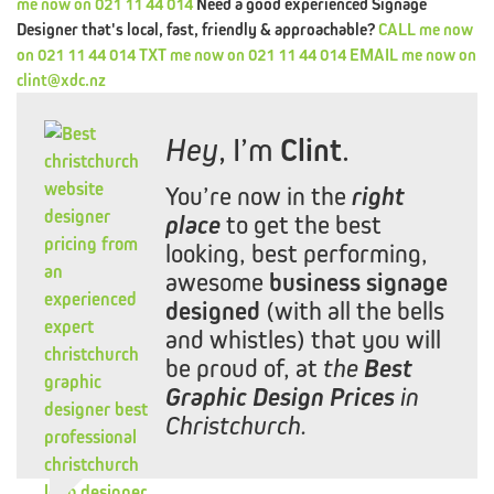
me
now
on
021 11 44 014
Need a good experienced Signage
CRE8VFIX
Designer that's local, fast, friendly & approachable?
CALL
me
now
on
021 11 44 014
TXT
me
now
on
021 11 44 014
EMAIL
me
now
on
MIPACKAGE
clint@xdc.nz
PORTFOLIO
Hey
, I’m
Clint
.
TESTIMONIALS
You’re now in the
right
CONTACT
XDC.NZ
place
to get the best
REDIRECTED
looking, best performing,
awesome
business signage
XDC.NZ
SPECIAL
OFFERS
DESIGN,
WEB
BRANDING
designed
(with all the bells
and whistles) that you will
|
be proud of, at
the
Best
Graphic Design Prices
in
Christchurch.
&
DEALS