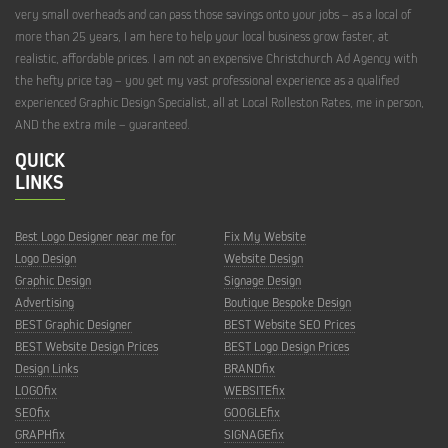
very small overheads and can pass those savings onto your jobs – as a local of
more than 25 years, I am here to help your local business grow faster, at
realistic, affordable prices. I am not an expensive Christchurch Ad Agency with
the hefty price tag – you get my vast professional experience as a qualified
experienced Graphic Design Specialist, all at Local Rolleston Rates, me in person,
AND the extra mile – guaranteed.
QUICK
LINKS
Best Logo Designer near me for
Fix My Website
Logo Design
Website Design
Graphic Design
Signage Design
Advertising
Boutique Bespoke Design
BEST Graphic Designer
BEST Website SEO Prices
BEST Website Design Prices
BEST Logo Design Prices
Design Links
BRANDfix
LOGOfix
WEBSITEfix
SEOfix
GOOGLEfix
GRAPHfix
SIGNAGEfix