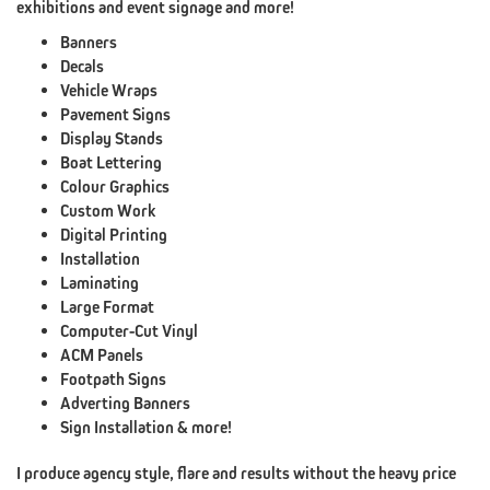
exhibitions and event signage and more!
DESIGN)
Banners
Decals
CONTACT
XDC.NZ
Vehicle Wraps
Pavement Signs
REDIRECTED
Display Stands
Boat Lettering
Colour Graphics
Custom Work
ABOUT
Digital Printing
CLINT@XDC.NZ
Installation
Laminating
ABOUT
Large Format
XDC
Computer-Cut Vinyl
ACM Panels
PORTFOLIO
Footpath Signs
TESTIMONIALS
Adverting Banners
Sign Installation & more!
CONTACT
XDC.NZ
I produce agency style, flare and results without the heavy price