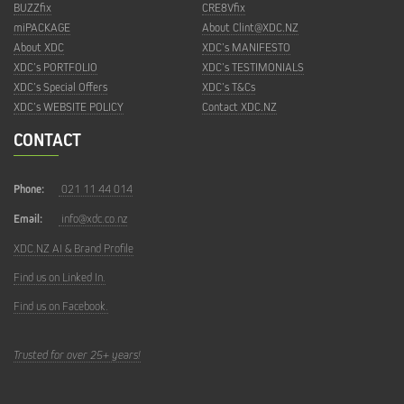
BUZZfix
CRE8Vfix
miPACKAGE
About Clint@XDC.NZ
About XDC
XDC’s MANIFESTO
XDC’s PORTFOLIO
XDC’s TESTIMONIALS
XDC’s Special Offers
XDC’s T&Cs
XDC’s WEBSITE POLICY
Contact XDC.NZ
CONTACT
Phone:
021 11 44 014
Email:
info@xdc.co.nz
XDC.NZ AI & Brand Profile
Find us on Linked In.
Find us on Facebook.
Trusted for over 25+ years!