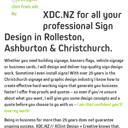
XDC.NZ for all your
professional Sign
THE
XDC.NZ
Design in Rolleston,
MANIFESTO
Ashburton & Christchurch.
BRANDING
PILLAR
LOGO
Whether you need building signage, banners flags, vehicle signage
#1
or business cards, I will design and deliver top-quality sign design
work. Sometime I even install signs! With over 25 years in the
DESIGN
Christchurch signage and graphic design industry I know how to
BRANDING
PILLAR
WEB
create effective hard-working signs that generate you business
faster! I offer free proofs and quotes – so even if you’re unsure
#2
about what you want, I will give you some design concepts and a
quote before you choose to go with us –
I am that confident you’ll
DESIGN
love my work!
BRANDING
PILLAR
Being in business for more than 25 years does not guarantee
ongoing success. XDC.NZ // XClint Design + Creative knows that.