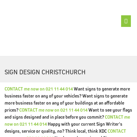
ABOUT
XDC
SIGN DESIGN CHRISTCHURCH
BRANDFIX
LOGOFIX
CONTACT
me
now
on
021 11 44 014
Want signs to generate more
WEBSITEFIX
business faster on any of your vehicles?
Want signs to generate
more business faster on any of your buildings at an affordable
SEOFIX
prices?
CONTACT
me
now
on
021 11 44 014
Want to see your flags
and signs designed and in place before you commit?
CONTACT
me
GRAPHFIX
now
on
021 11 44 014
Happy with your current Sign Writer's
designs, service or quality, no? Think local, think XDC
CONTACT
BUZZFIX