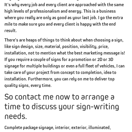
#3
It’s why every job and every client are approached with the same
SEO
high levels of professionalism and energy. This is a business
EXPERT
where you really are only as good as your last job. I go the extra
mile to make sure you and every client is happy with the end
BRANDING
PILLAR
GRAPHIC
result.
#4
There’s are heaps of things to think about when choosing a sign,
like sign design, size, material, position, visibility, price,
DESIGN
installation, not to mention what the best marketing message is!
If you require a couple of signs for a promotion or 2D or 3D
BRANDING
PILLAR
SOCIAL
MEDIA
signage for multiple buildings or even a full fleet of vehicles, I can
take care of your project from concept to completion, idea to
#5
installation. Furthermore, you can rely on me to deliver top
quality signs, every time.
MARKETING
So contact me now to arrange a
BRANDING
PILLAR
FACTOR
(CREATIVE
time to discuss your sign-writing
needs.
#6
X-
Complete package signage, interior, exterior, illuminated,