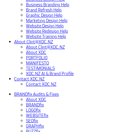
Business Branding Help
Brand Refresh Help
Graphic Design Help
Marketing Design Help
Website Design Help
Website Redesign Help
Website Training Help
About Clint@XDC.NZ
About Clint@XDC.NZ
About XDC
PORTFOLIO
MANIFESTO
TESTIMONIALS
XDC.NZ AI & Brand Profile
Contact XDC.NZ
Contact XDC.NZ
BRANDfix Audits & Fixes
About XDC
BRANDfix
LOGOfix
WEBSITEfix
SEOfix
GRAPHfix
BUZZfix