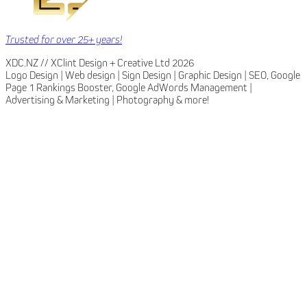
Trusted for over 25+ years!
XDC.NZ // XClint Design + Creative Ltd 2026
Logo Design | Web design | Sign Design | Graphic Design | SEO, Google
Page 1 Rankings Booster, Google AdWords Management |
Advertising & Marketing | Photography & more!