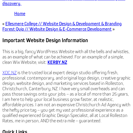
discovery.
Home
«
Ellesmere College // Website Design & Development & Branding
Forest Quip // Website Design & E-Commerce Development
»
Important Website Design Information
This is a big, fancy WordPress Website with all the bells and whistles,
as an example of what can be achieved. For an example of a simple,
clean Wix Website, visit:
KERBY.NZ
XDC.NZ
is the trusted local expert design studio offering fresh,
professional, contemporary, and original logo design, creative graphic
design, website design, and marketing services based in Rolleston,
Christchurch, Canterbury, NZ. I have very small overheads and can
pass those savings onto your jobs – as a local of more than 25 years,
I am here to help your local business grow faster, at realistic,
affordable prices. I am not an expensive Christchurch Ad Agency with
the hefty price tag – you get my vast professional experience as a
qualified experienced Graphic Design Specialist, all at Local Rolleston
Rates, me in person, AND the extra mile – guaranteed.
Quick Links