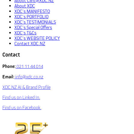
About Clint@XDC.NZ
About XDC
XDC’s MANIFESTO
XDC’s PORTFOLIO
XDC’s TESTIMONIALS
XDC’s Special Offers
XDC’s T&Cs
XDC’s WEBSITE POLICY
Contact XDC.NZ
Contact
Phone:
021 11 44 014
Email:
info@xdc.co.nz
XDC.NZ AI & Brand Profile
Find us on Linked In.
Find us on Facebook.