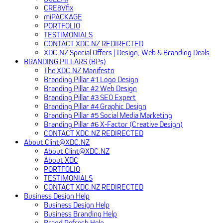
CRE8Vfix
miPACKAGE
PORTFOLIO
TESTIMONIALS
CONTACT XDC.NZ REDIRECTED
XDC.NZ Special Offers | Design, Web & Branding Deals
BRANDING PILLARS (BPs)
The XDC.NZ Manifesto
Branding Pillar #1 Logo Design
Branding Pillar #2 Web Design
Branding Pillar #3 SEO Expert
Branding Pillar #4 Graphic Design
Branding Pillar #5 Social Media Marketing
Branding Pillar #6 X-Factor (Creative Design)
CONTACT XDC.NZ REDIRECTED
About Clint@XDC.NZ
About Clint@XDC.NZ
About XDC
PORTFOLIO
TESTIMONIALS
CONTACT XDC.NZ REDIRECTED
Business Design Help
Business Design Help
Business Branding Help
Brand Refresh Help