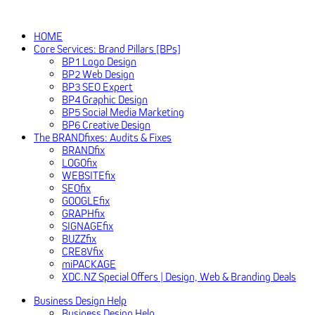
HOME
Core Services: Brand Pillars [BPs]
BP1 Logo Design
BP2 Web Design
BP3 SEO Expert
BP4 Graphic Design
BP5 Social Media Marketing
BP6 Creative Design
The BRANDfixes: Audits & Fixes
BRANDfix
LOGOfix
WEBSITEfix
SEOfix
GOOGLEfix
GRAPHfix
SIGNAGEfix
BUZZfix
CRE8Vfix
miPACKAGE
XDC.NZ Special Offers | Design, Web & Branding Deals
Business Design Help
Business Design Help