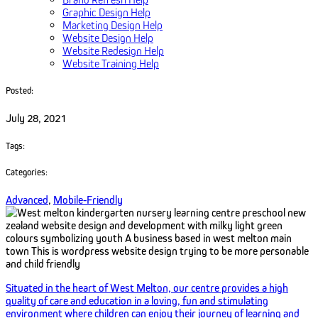
Graphic Design Help
Marketing Design Help
Website Design Help
Website Redesign Help
Website Training Help
Posted:
July 28, 2021
Tags:
Categories:
Advanced
,
Mobile-Friendly
Situated in the heart of West Melton, our centre provides a high
quality of care and education in a loving, fun and stimulating
environment where children can enjoy their journey of learning and