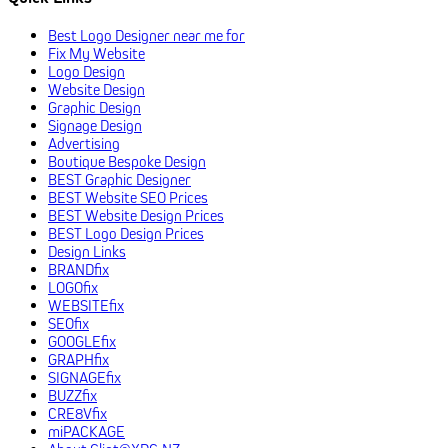
Best Logo Designer near me for
Fix My Website
Logo Design
Website Design
Graphic Design
Signage Design
Advertising
Boutique Bespoke Design
BEST Graphic Designer
BEST Website SEO Prices
BEST Website Design Prices
BEST Logo Design Prices
Design Links
BRANDfix
LOGOfix
WEBSITEfix
SEOfix
GOOGLEfix
GRAPHfix
SIGNAGEfix
BUZZfix
CRE8Vfix
miPACKAGE