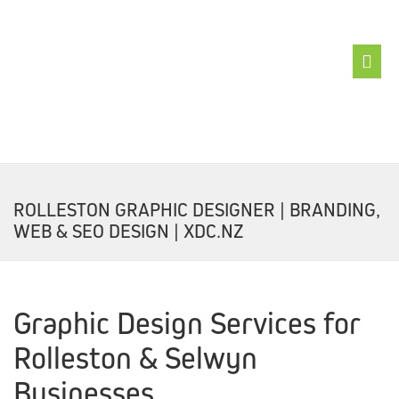
ABOUT
XDC
ROLLESTON GRAPHIC DESIGNER | BRANDING,
BRANDFIX
WEB & SEO DESIGN | XDC.NZ
LOGOFIX
WEBSITEFIX
Graphic Design Services for
SEOFIX
Rolleston & Selwyn
GRAPHFIX
Businesses
BUZZFIX