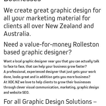
CRE8VFIX
We create great graphic design for
MIPACKAGE
all your marketing material for
PORTFOLIO
clients all over New Zealand and
Australia.
TESTIMONIALS
CONTACT
XDC.NZ
Need a value-for-money Rolleston
based graphic designer?
REDIRECTED
XDC.NZ
SPECIAL
OFFERS
DESIGN,
WEB
BRANDING
Want a local graphic designer near you that you can actually talk
to face to face, that can help your business grow faster?
A professional, experienced designer that just gets your work
|
done, looks great and in addition gets you more business?
At XDC.NZ we love to help clients to grow their businesses
through clever visual communication, marketing, graphic design
&
and website SEO.
For all Graphic Design Solutions –
DEALS