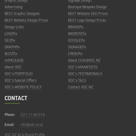
Graphic Design
Signage Design
Advertising
Boutique Bespoke Design
BEST Graphic Designer
BEST Website SEO Prices
BEST Website Design Prices
BEST Logo Design Prices
Design Links
BRANDfix
LOGOfix
WEBSITEfix
SEOfix
GOOGLEfix
GRAPHfix
SIGNAGEfix
BUZZfix
CRE8Vfix
miPACKAGE
About Clint@XDC.NZ
About XDC
XDC’s MANIFESTO
XDC’s PORTFOLIO
XDC’s TESTIMONIALS
XDC’s Special Offers
XDC’s T&Cs
XDC’s WEBSITE POLICY
Contact XDC.NZ
CONTACT
Phone:
021 11 44 014
Email:
info@xdc.co.nz
XDC.NZ AI & Brand Profile