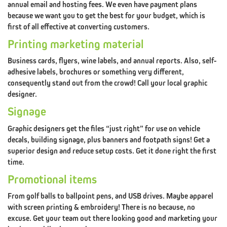
annual email and hosting fees. We even have payment plans
#3
because we want you to get the best for your budget, which is
SEO
EXPERT
first of all effective at converting customers.
Printing marketing material
BRANDING
PILLAR
GRAPHIC
Business cards, flyers, wine labels, and annual reports. Also, self-
#4
adhesive labels, brochures or something very different,
consequently stand out from the crowd! Call your local graphic
DESIGN
designer.
BRANDING
PILLAR
SOCIAL
MEDIA
Signage
#5
Graphic designers get the files “just right” for use on vehicle
decals, building signage, plus banners and footpath signs! Get a
superior design and reduce setup costs. Get it done right the first
MARKETING
time.
Promotional items
BRANDING
PILLAR
FACTOR
(CREATIVE
From golf balls to ballpoint pens, and USB drives. Maybe apparel
#6
with screen printing & embroidery! There is no because, no
X-
excuse. Get your team out there looking good and marketing your