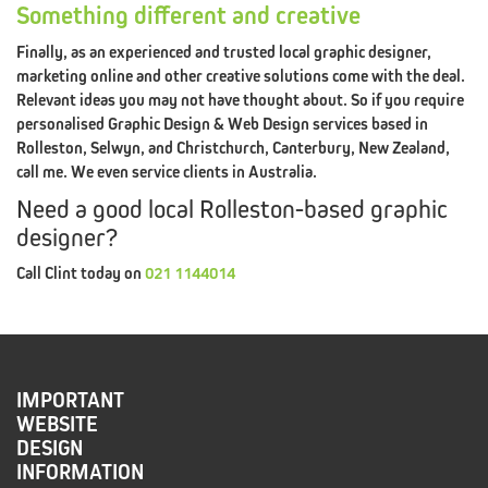
REDIRECTED
Something different and creative
Finally, as an experienced and trusted local graphic designer,
marketing online and other creative solutions come with the deal.
Relevant ideas you may not have thought about. So if you require
personalised Graphic Design & Web Design services based in
BUSINESS
DESIGN
Rolleston, Selwyn, and Christchurch, Canterbury, New Zealand,
call me. We even service clients in Australia.
HELP
Need a good local Rolleston-based graphic
BUSINESS
BRANDING
designer?
HELP
Call Clint today on
021 1144014
BRAND
REFRESH
HELP
GRAPHIC
DESIGN
IMPORTANT
WEBSITE
HELP
DESIGN
INFORMATION
MARKETING
DESIGN