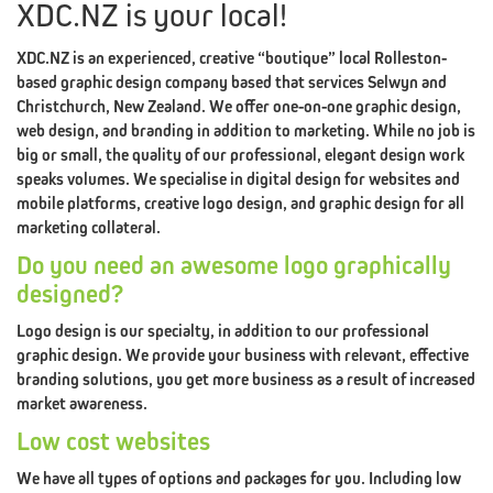
XDC.NZ is your local!
XDC.NZ is an experienced, creative “boutique” local Rolleston-
based graphic design company based that services Selwyn and
THE
XDC.NZ
Christchurch, New Zealand. We offer one-on-one graphic design,
web design, and branding in addition to marketing. While no job is
MANIFESTO
big or small, the quality of our professional, elegant design work
speaks volumes. We specialise in digital design for websites and
BRANDING
PILLAR
LOGO
mobile platforms, creative logo design, and graphic design for all
marketing collateral.
#1
Do you need an awesome logo graphically
DESIGN
designed?
BRANDING
PILLAR
WEB
Logo design is our specialty, in addition to our professional
graphic design. We provide your business with relevant, effective
#2
branding solutions, you get more business as a result of increased
market awareness.
DESIGN
Low cost websites
BRANDING
PILLAR
We have all types of options and packages for you. Including low