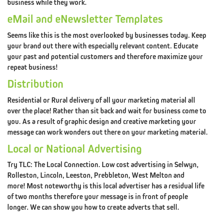
business while they work.
DESIGN)
eMail and eNewsletter Templates
CONTACT
XDC.NZ
Seems like this is the most overlooked by businesses today. Keep
your brand out there with especially relevant content. Educate
REDIRECTED
your past and potential customers and therefore maximize your
repeat business!
Distribution
Residential or Rural delivery of all your marketing material all
ABOUT
over the place! Rather than sit back and wait for business come to
CLINT@XDC.NZ
you. As a result of graphic design and creative marketing your
ABOUT
message can work wonders out there on your marketing material.
XDC
Local or National Advertising
PORTFOLIO
Try TLC: The Local Connection. Low cost advertising in Selwyn,
Rolleston, Lincoln, Leeston, Prebbleton, West Melton and
TESTIMONIALS
more! Most noteworthy is this local advertiser has a residual life
CONTACT
XDC.NZ
of two months therefore your message is in front of people
longer. We can show you how to create adverts that sell.