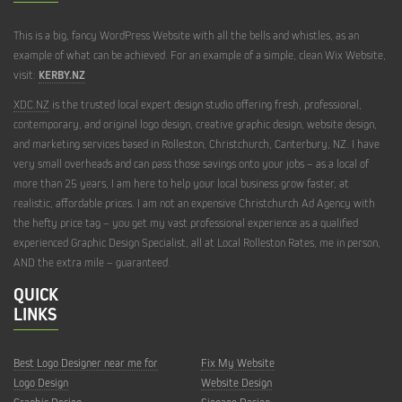
HELP
This is a big, fancy WordPress Website with all the bells and whistles, as an
example of what can be achieved. For an example of a simple, clean Wix Website,
WEBSITE
DESIGN
visit:
KERBY.NZ
HELP
XDC.NZ
is the trusted local expert design studio offering fresh, professional,
contemporary, and original logo design, creative graphic design, website design,
WEBSITE
REDESIGN
and marketing services based in Rolleston, Christchurch, Canterbury, NZ. I have
very small overheads and can pass those savings onto your jobs – as a local of
HELP
more than 25 years, I am here to help your local business grow faster, at
realistic, affordable prices. I am not an expensive Christchurch Ad Agency with
WEBSITE
TRAINING
the hefty price tag – you get my vast professional experience as a qualified
HELP
experienced Graphic Design Specialist, all at Local Rolleston Rates, me in person,
AND the extra mile – guaranteed.
QUICK
LINKS
Best Logo Designer near me for
Fix My Website
Logo Design
Website Design